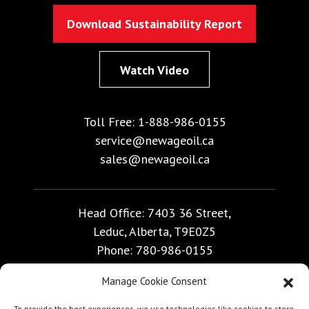
Download Sustainability Report
Watch Video
Toll Free:
1-888-986-0155
service@newageoil.ca
sales@newageoil.ca
Head Office: 7403 36 Street,
Leduc, Alberta, T9E0Z5
Phone:
780-986-0155
Manage Cookie Consent
Calgary Office Bay 50, 999 - 57 Avenue NE,
To provide the best experiences, we use technologies like cookies to store