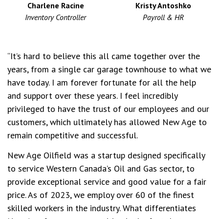
Charlene Racine
Kristy Antoshko
Inventory Controller
Payroll & HR
“It’s hard to believe this all came together over the
years, from a single car garage townhouse to what we
have today. I am forever fortunate for all the help
and support over these years. I feel incredibly
privileged to have the trust of our employees and our
customers, which ultimately has allowed New Age to
remain competitive and successful.
New Age Oilfield was a startup designed specifically
to service Western Canada’s Oil and Gas sector, to
provide exceptional service and good value for a fair
price. As of 2023, we employ over 60 of the finest
skilled workers in the industry. What differentiates