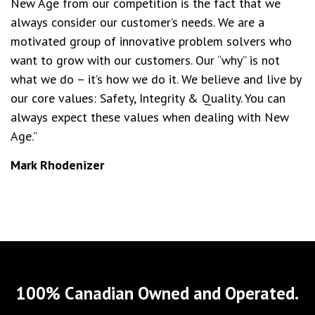
New Age from our competition is the fact that we
always consider our customer’s needs. We are a
motivated group of innovative problem solvers who
want to grow with our customers. Our “why” is not
what we do – it’s how we do it. We believe and live by
our core values: Safety, Integrity & Quality. You can
always expect these values when dealing with New
Age.”
Mark Rhodenizer
100% Canadian Owned and Operated.