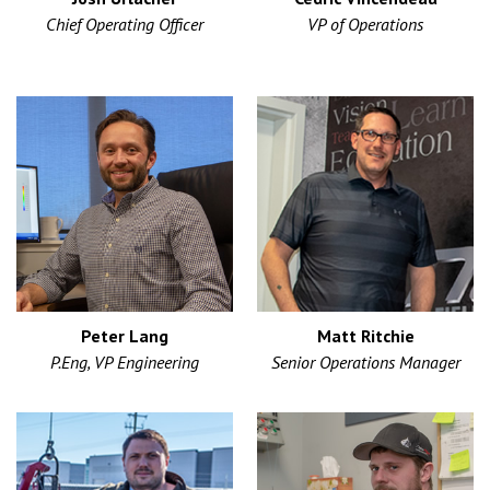
Chief Operating Officer
VP of Operations
Peter Lang
Matt Ritchie
P.Eng, VP Engineering
Senior Operations Manager