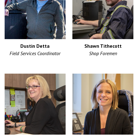
Dustin Detta
Shawn Tithecott
Field Services Coordinator
Shop Foremen