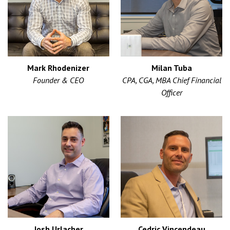
Mark Rhodenizer
Milan Tuba
Founder & CEO
CPA, CGA, MBA Chief Financial
Officer
Josh Urlacher
Cedric Vincendeau