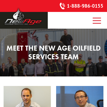
1-888-986-0155
MEET THE NEW AGE
OILFIELD
SERVICES TEAM